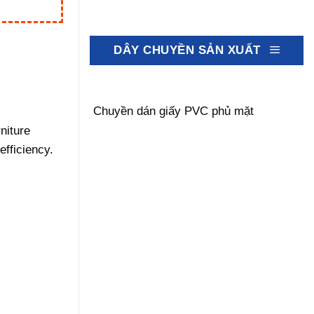
DÂY CHUYỀN SẢN XUẤT
Chuyền dán giấy PVC phủ mặt
niture
efficiency.