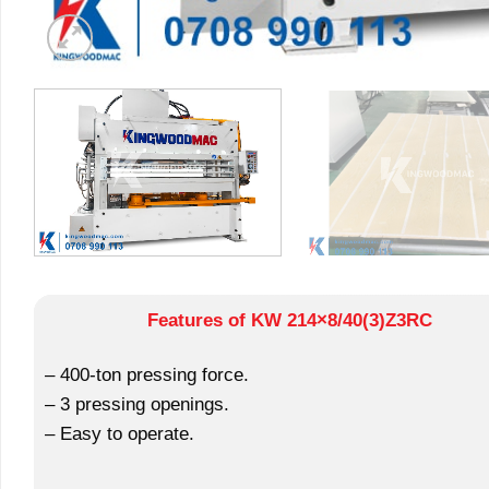
Features of KW 214×8/40(3)Z3RC
– 400-ton pressing force.
– 3 pressing openings.
– Easy to operate.