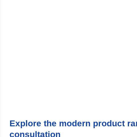
Explore the modern product 
consultation