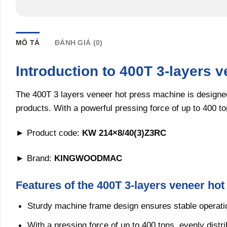
MÔ TẢ
ĐÁNH GIÁ (0)
Introduction to 400T 3-layers 
The 400T 3 layers veneer hot press machine is designed
products. With a powerful pressing force of up to 400 to
► Product code:
KW 214×8/40(3)Z3RC
► Brand:
KINGWOODMAC
Features of the 400T 3-layers veneer ho
Sturdy machine frame design ensures stable operati
With a pressing force of up to 400 tons, evenly distr