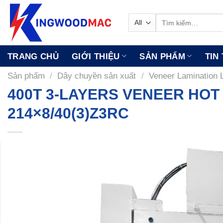
Skip
to
Tìm
kiếm:
content
TRANG CHỦ
GIỚI THIỆU
SẢN PHẨM
TIN
Sản phẩm
/
Dây chuyền sản xuất
/
Veneer Lamination 
400T 3-LAYERS VENEER HOT
214×8/40(3)Z3RC