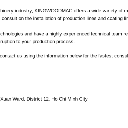
chinery industry, KINGWOODMAC offers a wide variety of m
onsult on the installation of production lines and coating li
nologies and have a highly experienced technical team re
sruption to your production process.
contact us using the information below for the fastest consul
Xuan Ward, District 12, Ho Chi Minh City