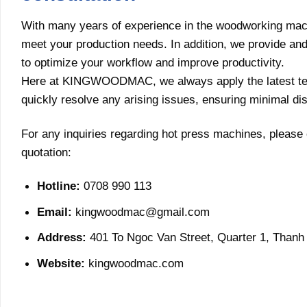
With many years of experience in the woodworking ma
meet your production needs. In addition, we provide and c
to optimize your workflow and improve productivity.
Here at KINGWOODMAC, we always apply the latest tech
quickly resolve any arising issues, ensuring minimal di
For any inquiries regarding hot press machines, please 
quotation:
Hotline:
0708 990 113
Email:
kingwoodmac@gmail.com
Address:
401 To Ngoc Van Street, Quarter 1, Thanh 
Website:
kingwoodmac.com