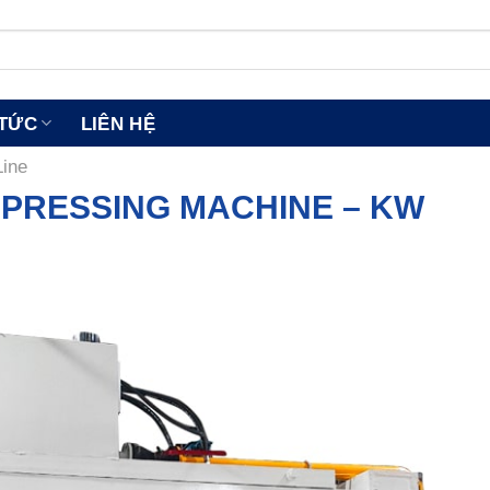
 TỨC
LIÊN HỆ
Line
 PRESSING MACHINE – KW