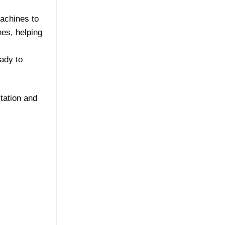
achines to
nes, helping
ady to
tation and