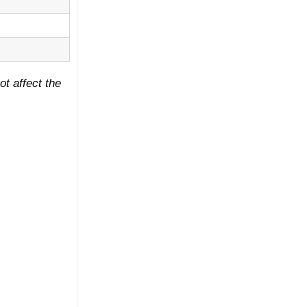
ot affect the