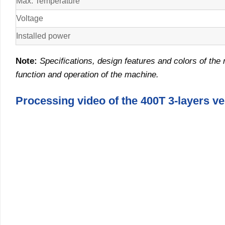
Max. Temperature
Voltage
Installed power
Note
:
Specifications, design features and colors of the 
function and operation of the machine
.
Processing video of the 400T 3-layers v