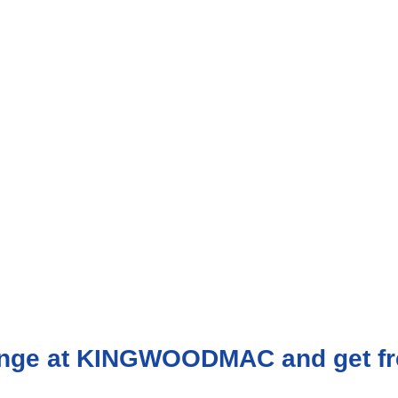
range at KINGWOODMAC and get fr