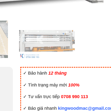
✓ Bảo hành
12 tháng
✓ Tình trạng máy mới
100%
✓ Tư vấn trực tiếp
0708 990 113
✓ Báo giá nhanh
kingwoodmac@gmail.c