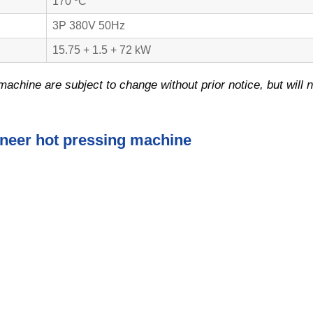
170 ºC
3P 380V 50Hz
15.75 + 1.5 + 72 kW
machine are subject to change without prior notice, but will n
eneer hot pressing machine