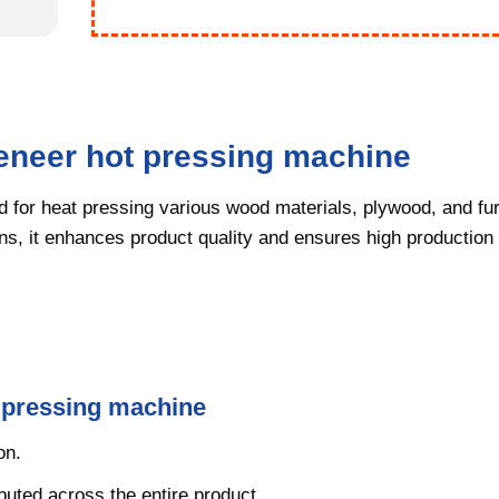
veneer hot pressing machine
 for heat pressing various wood materials, plywood, and fur
ns, it enhances product quality and ensures high production 
t pressing machine
on.
ibuted across the entire product.