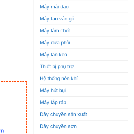
Máy mài dao
Máy tạo vân gỗ
Máy làm chốt
Máy đưa phôi
Máy lăn keo
Thiết bị phụ trợ
Hệ thống nén khí
Máy hút bụi
Máy lắp ráp
Dây chuyền sản xuất
Dây chuyền sơn
om