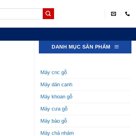
DANH MỤC SẢN PHẨM
Máy cnc gỗ
Máy dán cạnh
Máy khoan gỗ
Máy cưa gỗ
Máy bào gỗ
Máy chà nhám