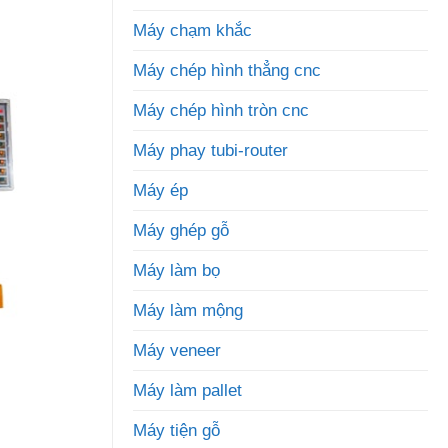
Máy chạm khắc
Máy chép hình thẳng cnc
Máy chép hình tròn cnc
Máy phay tubi-router
Máy ép
Máy ghép gỗ
Máy làm bọ
Máy làm mộng
Máy veneer
Máy làm pallet
Máy tiện gỗ