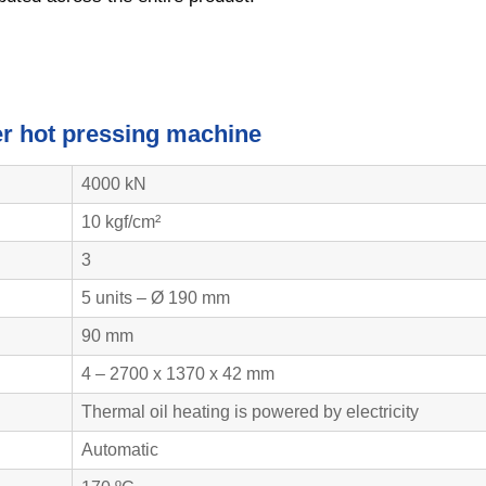
eer hot pressing machine
4000 kN
10 kgf/cm²
3
5 units – Ø 190 mm
90 mm
4 – 2700 x 1370 x 42 mm
Thermal oil heating is powered by electricity
Automatic