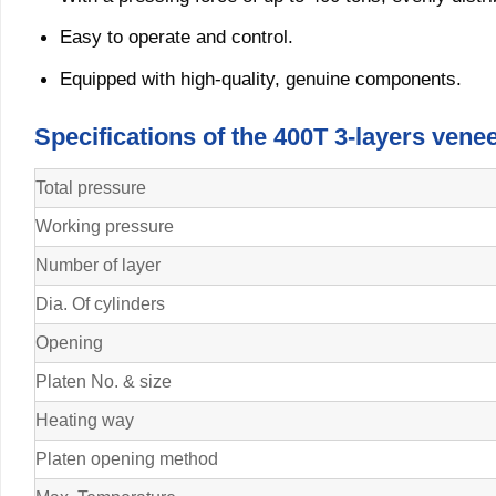
Easy to operate and control.
Equipped with high-quality, genuine components.
Specifications of the 400T 3-layers ven
Total pressure
Working pressure
Number of layer
Dia. Of cylinders
Opening
Platen No. & size
Heating way
Platen opening method